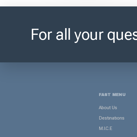
For all your ques
FAST MENU
About Us
Destınatıons
M.I.C.E