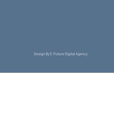
Design By E-Future Digital Agency