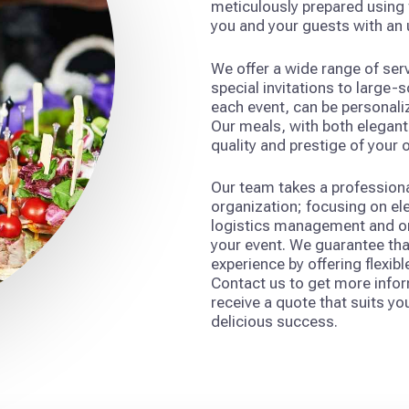
meticulously prepared using f
you and your guests with an
We offer a wide range of se
special invitations to large-
each event, can be personaliz
Our meals, with both elegant 
quality and prestige of your 
Our team takes a professiona
organization; focusing on el
logistics management and on-
your event. We guarantee tha
experience by offering flexibl
Contact us to get more infor
receive a quote that suits you
delicious success.