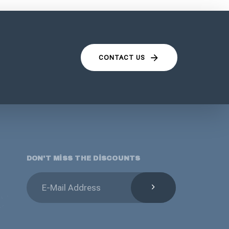
CONTACT US
DON'T MISS THE DISCOUNTS