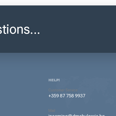
tions...
HELP!
Customer Service
+359 87 758 9937
Mail