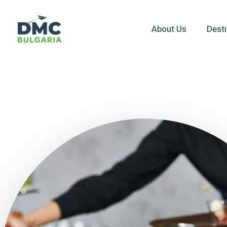
About Us
Destı