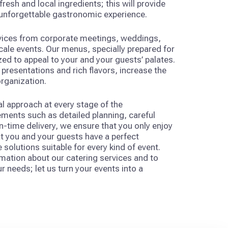
resh and local ingredients; this will provide
 unforgettable gastronomic experience.
rvices from corporate meetings, weddings,
scale events. Our menus, specially prepared for
ed to appeal to your and your guests’ palates.
presentations and rich flavors, increase the
organization.
l approach at every stage of the
ements such as detailed planning, careful
time delivery, we ensure that you only enjoy
t you and your guests have a perfect
e solutions suitable for every kind of event.
mation about our catering services and to
r needs; let us turn your events into a