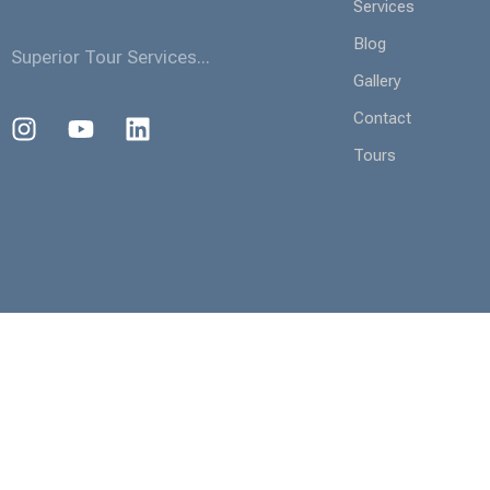
Services
Blog
Superior Tour Services...
Gallery
Contact
Tours