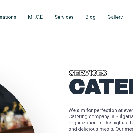
natıons
M.I.C.E
Services
Blog
Gallery
SERVICES
SERVICES
CATE
We aim for perfection at ever
Catering company in Bulgaria
organization to the highest l
and delicious meals. Our men