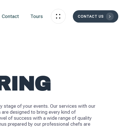
Contact
Tours
CONTACT US
RING
y stage of your events. Our services with our
 are designed to bring every kind of
evel of success with a wide range of quality
us prepared by our professional chefs are