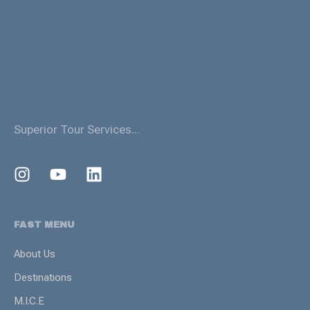
Superior Tour Services...
FAST MENU
About Us
Destınatıons
M.I.C.E