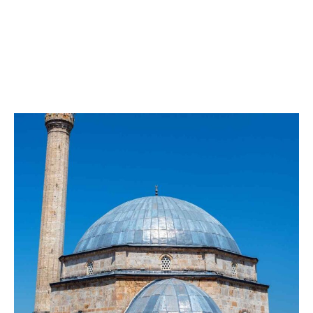
Pasha Mosque
AD. It is one of the most famous Ottoman-Turkish
works found in Kosovo in 1615 (1024 Hijri). It was built
by Sinan Pasha.