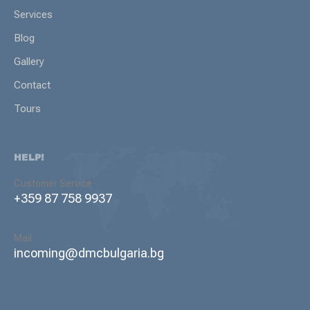
Services
Blog
Gallery
Contact
Tours
HELP!
Customer Service
+359 87 758 9937
Mail
incoming@dmcbulgaria.bg