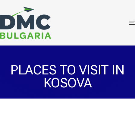
PLACES TO VISIT IN
KOSOVA
Prizren Sinan