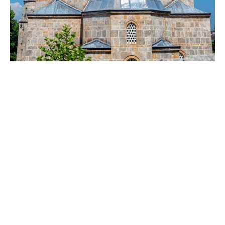
Gazi Mehmet
Pasha Bath
Gazi Mehmet Pasha Bath is located in Prizren, Kosovo.
It was built in 1573, during the most glorious times of
the Ottoman Empire. The historical bath, which was in
active service until 1926, was completely closed in
1944. Nowadays, it only hosts cultural events.