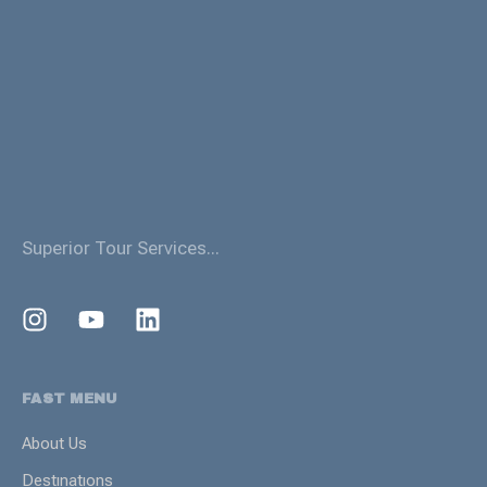
Superior Tour Services...
FAST MENU
About Us
Destınatıons