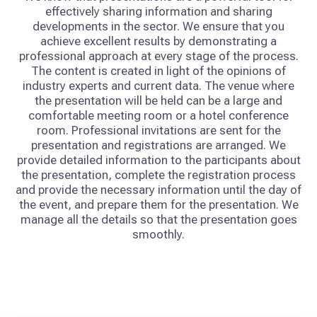
effectively sharing information and sharing
developments in the sector. We ensure that you
achieve excellent results by demonstrating a
professional approach at every stage of the process.
The content is created in light of the opinions of
industry experts and current data. The venue where
the presentation will be held can be a large and
comfortable meeting room or a hotel conference
room. Professional invitations are sent for the
presentation and registrations are arranged. We
provide detailed information to the participants about
the presentation, complete the registration process
and provide the necessary information until the day of
the event, and prepare them for the presentation. We
manage all the details so that the presentation goes
smoothly.