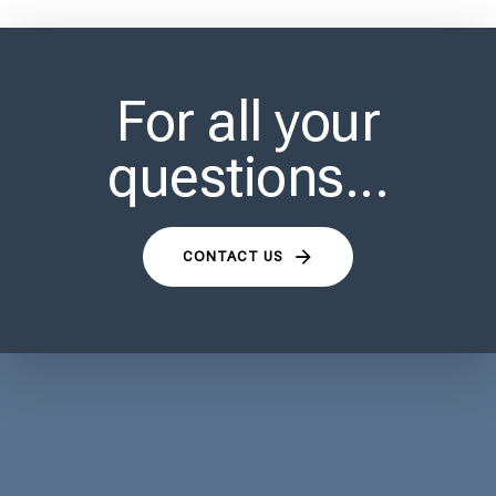
For all your
questions...
CONTACT US