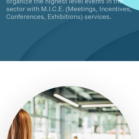
organize the highest level events in the
sector with M.I.C.E. (Meetings, Incentives,
Conferences, Exhibitions) services.