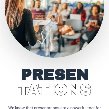
PRESEN
TATIONS
TATIONS
We know that presentations are a powerful tool for