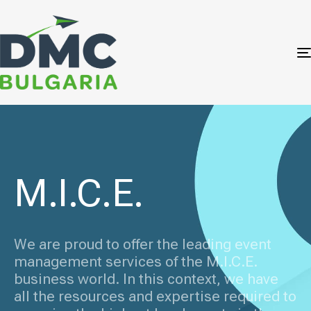
M.I.C.E.
We are proud to offer the leading event
management services of the M.I.C.E.
business world. In this context, we have
all the resources and expertise required to