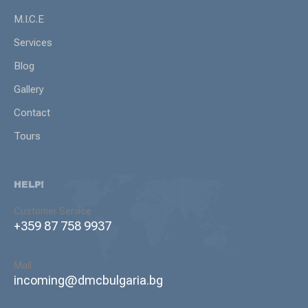
M.I.C.E
Services
Blog
Gallery
Contact
Tours
HELP!
Customer Service
+359 87 758 9937
Mail
incoming@dmcbulgaria.bg